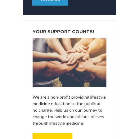
YOUR SUPPORT COUNTS!
We are a non-profit providing lifestyle
medicine education to the public at
no charge. Help us on our journey to
change the world and millions of lives
through lifestyle medicine!