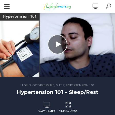
,
,
HIGH BLOOD PRESSURE
SLEEP
HYPERTENSION 101
Hypertension 101 – Sleep/Rest
WATCH LATER
CINEMA MODE