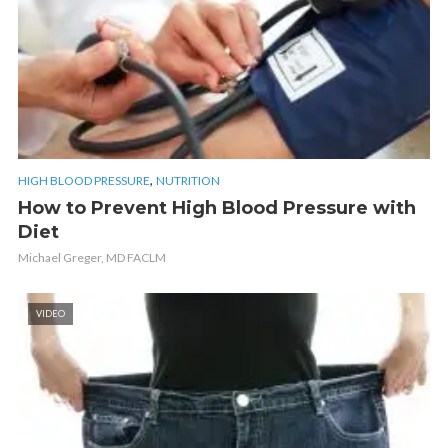
,
HIGH BLOOD PRESSURE
NUTRITION
How to Prevent High Blood Pressure with
Diet
Michael Greger, MD FACLM
VIDEO