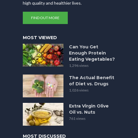
high quality and healthier lives.
FIND OUT MORE
MOST VIEWED
Can You Get
Enough Protein
Eating Vegetables?
1,296 views
The Actual Benefit
of Diet vs. Drugs
1,026 views
Extra Virgin Olive
Oil vs. Nuts
761 views
MOST DISCUSSED