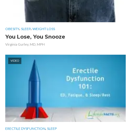
,
,
OBESITY
SLEEP
WEIGHT LOSS
You Lose, You Snooze
Virginia Gurley, MD, MPH
VIDEO
,
ERECTILE DYSFUNCTION
SLEEP