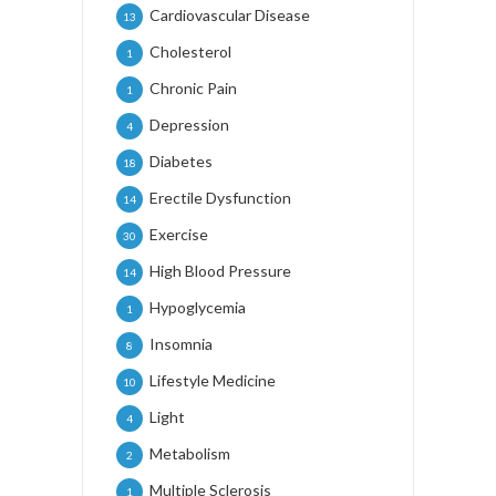
Cardiovascular Disease
13
Cholesterol
1
Chronic Pain
1
Depression
4
Diabetes
18
Erectile Dysfunction
14
Exercise
30
High Blood Pressure
14
Hypoglycemia
1
Insomnia
8
Lifestyle Medicine
10
Light
4
Metabolism
2
Multiple Sclerosis
1