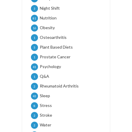
Night Shift
3
Nutrition
81
Obesity
16
Osteoarthritis
1
Plant Based Diets
5
Prostate Cancer
1
Psychology
41
Q&A
1
Rheumatoid Arthritis
2
Sleep
43
Stress
8
Stroke
2
Water
2