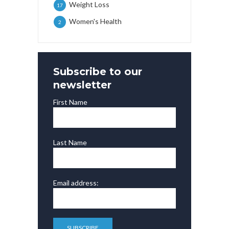
Weight Loss
17
Women's Health
2
Subscribe to our
newsletter
First Name
Last Name
Email address: