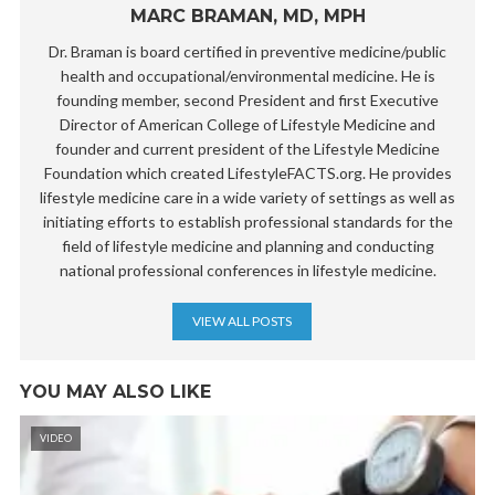
MARC BRAMAN, MD, MPH
Dr. Braman is board certified in preventive medicine/public
health and occupational/environmental medicine. He is
founding member, second President and first Executive
Director of American College of Lifestyle Medicine and
founder and current president of the Lifestyle Medicine
Foundation which created LifestyleFACTS.org. He provides
lifestyle medicine care in a wide variety of settings as well as
initiating efforts to establish professional standards for the
field of lifestyle medicine and planning and conducting
national professional conferences in lifestyle medicine.
VIEW ALL POSTS
YOU MAY ALSO LIKE
VIDEO