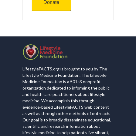
Donate
LifestyleFACTS.org is brought to you by The
Lifestyle Medicine Foundation. The Lifestyle
Medicine Foundation is a 501c3 nonprofit
organization dedicated to informing the public
and health care practitioners about lifestyle
medicine. We accomplish this through
evidence-based LifestyleFACTS web content
as well as through other methods of outreach.
Our goal is to broadly disseminate educational,
scientific and research information about
lifestyle medicine to help patients live vibrant,