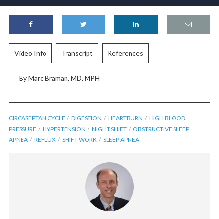
Video Info
Transcript
References
By Marc Braman, MD, MPH
CIRCASEPTAN CYCLE
DIGESTION
HEARTBURN
HIGH BLOOD
PRESSURE
HYPERTENSION
NIGHT SHIFT
OBSTRUCTIVE SLEEP
APNEA
REFLUX
SHIFT WORK
SLEEP APNEA