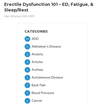
Erectile Dysfunction 101 – ED, Fatigue, &
Sleep/Rest
Marc Braman, MD, MPH
CATEGORIES
ADD
29
Alzheimer's Disease
3
Anxiety
3
Articles
4
Asthma
4
Autoimmune Disease
1
Back Pain
1
Blood Pressure
1
Cancer
1