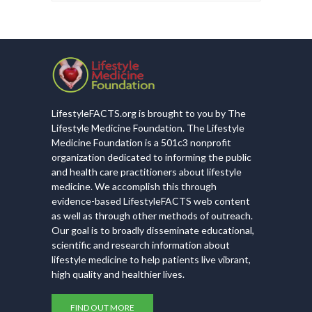
LifestyleFACTS.org is brought to you by The
Lifestyle Medicine Foundation. The Lifestyle
Medicine Foundation is a 501c3 nonprofit
organization dedicated to informing the public
and health care practitioners about lifestyle
medicine. We accomplish this through
evidence-based LifestyleFACTS web content
as well as through other methods of outreach.
Our goal is to broadly disseminate educational,
scientific and research information about
lifestyle medicine to help patients live vibrant,
high quality and healthier lives.
FIND OUT MORE