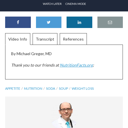
WATCH LATER
CINEMA MODE
Video Info
Transcript
References
By Michael Greger, MD
Thank you to our friends at
NutritionFacts.org
;
APPETITE
NUTRITION
SODA
SOUP
WEIGHT LOSS