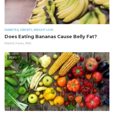
,
,
DIABETES
OBESITY
WEIGHT LOSS
Does Eating Bananas Cause Belly Fat?
Mark D. Faries, PhD
VIDEO