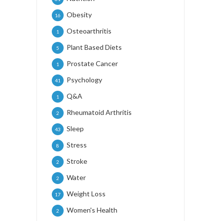
Obesity
16
Osteoarthritis
1
Plant Based Diets
5
Prostate Cancer
1
Psychology
41
Q&A
1
Rheumatoid Arthritis
2
Sleep
43
Stress
8
Stroke
2
Water
2
Weight Loss
17
Women's Health
2