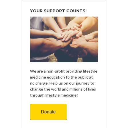
YOUR SUPPORT COUNTS!
We are a non-profit providing lifestyle
medicine education to the public at
no charge. Help us on our journey to
change the world and millions of lives
through lifestyle medicine!
Donate