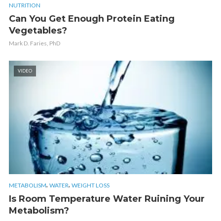
NUTRITION
Can You Get Enough Protein Eating
Vegetables?
Mark D. Faries, PhD
VIDEO
,
,
METABOLISM
WATER
WEIGHT LOSS
Is Room Temperature Water Ruining Your
Metabolism?