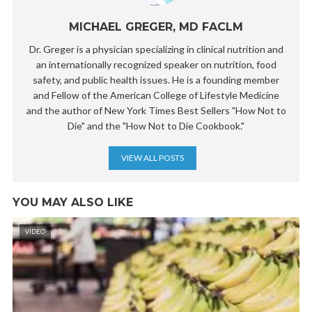
MICHAEL GREGER, MD FACLM
Dr. Greger is a physician specializing in clinical nutrition and
an internationally recognized speaker on nutrition, food
safety, and public health issues. He is a founding member
and Fellow of the American College of Lifestyle Medicine
and the author of New York Times Best Sellers "How Not to
Die" and the "How Not to Die Cookbook."
VIEW ALL POSTS
YOU MAY ALSO LIKE
VIDEO