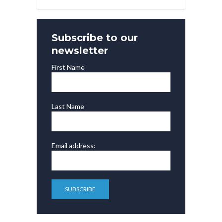
Subscribe to our
newsletter
First Name
Last Name
Email address: