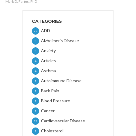
Mark D. Faries, PhD
CATEGORIES
ADD
29
Alzheimer's Disease
3
Anxiety
3
Articles
4
Asthma
4
Autoimmune Disease
1
Back Pain
1
Blood Pressure
1
Cancer
1
Cardiovascular Disease
13
Cholesterol
1