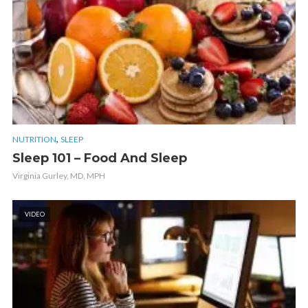
,
NUTRITION
SLEEP
Sleep 101 – Food And Sleep
Virginia Gurley, MD, MPH
VIDEO