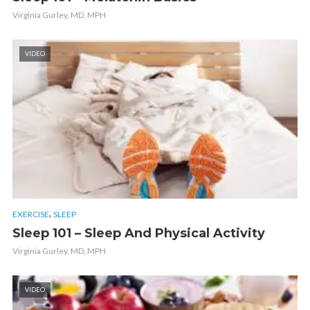
Virginia Gurley, MD, MPH
VIDEO
,
EXERCISE
SLEEP
Sleep 101 – Sleep And Physical Activity
Virginia Gurley, MD, MPH
VIDEO