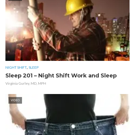
,
NIGHT SHIFT
SLEEP
Sleep 201 – Night Shift Work and Sleep
Virginia Gurley, MD, MPH
VIDEO