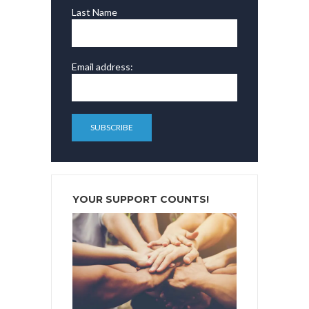
Last Name
Email address:
YOUR SUPPORT COUNTS!