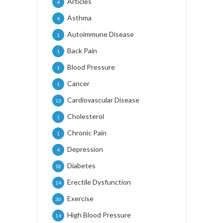
Articles
4
Asthma
4
Autoimmune Disease
1
Back Pain
1
Blood Pressure
1
Cancer
1
Cardiovascular Disease
13
Cholesterol
1
Chronic Pain
1
Depression
4
Diabetes
18
Erectile Dysfunction
14
Exercise
30
High Blood Pressure
14