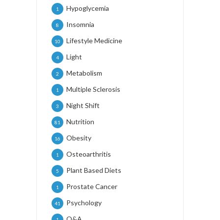
Hypoglycemia
1
Insomnia
8
Lifestyle Medicine
10
Light
4
Metabolism
2
Multiple Sclerosis
1
Night Shift
3
Nutrition
81
Obesity
16
Osteoarthritis
1
Plant Based Diets
5
Prostate Cancer
1
Psychology
41
Q&A
1