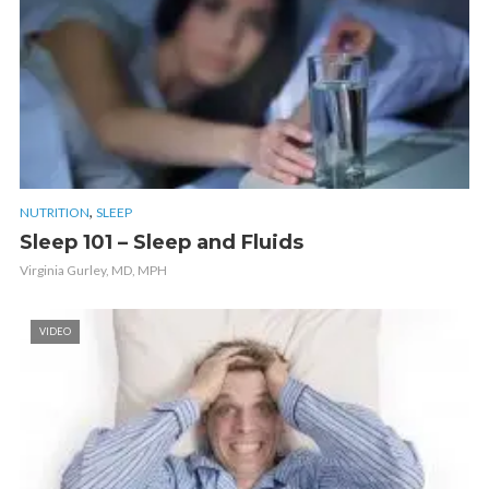
,
NUTRITION
SLEEP
Sleep 101 – Sleep and Fluids
Virginia Gurley, MD, MPH
VIDEO