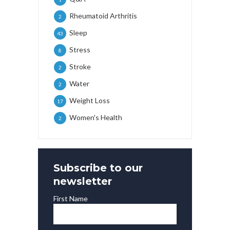
Rheumatoid Arthritis
2
Sleep
43
Stress
8
Stroke
2
Water
2
Weight Loss
17
Women's Health
2
Subscribe to our
newsletter
First Name