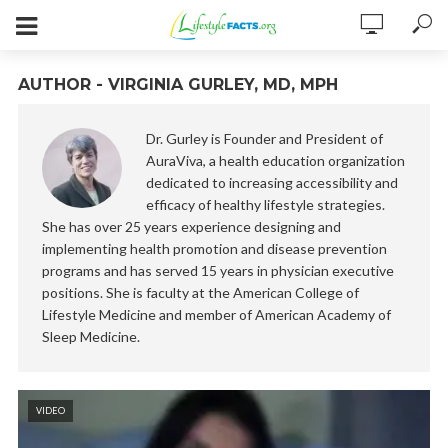
AUTHOR - VIRGINIA GURLEY, MD, MPH
Dr. Gurley is Founder and President of
AuraViva, a health education organization
dedicated to increasing accessibility and
efficacy of healthy lifestyle strategies.
She has over 25 years experience designing and
implementing health promotion and disease prevention
programs and has served 15 years in physician executive
positions. She is faculty at the American College of
Lifestyle Medicine and member of American Academy of
Sleep Medicine.
VIDEO