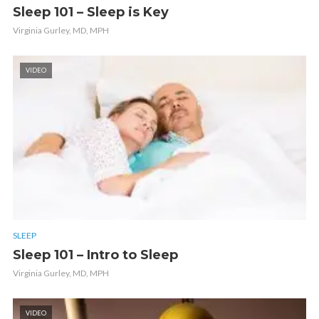
Sleep 101 – Sleep is Key
Virginia Gurley, MD, MPH
VIDEO
SLEEP
Sleep 101 – Intro to Sleep
Virginia Gurley, MD, MPH
VIDEO