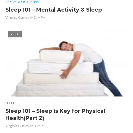
,
PSYCHOLOGY
SLEEP
Sleep 101 – Mental Activity & Sleep
Virginia Gurley, MD, MPH
VIDEO
SLEEP
Sleep 101 – Sleep is Key for Physical
Health(Part 2)
Virginia Gurley, MD, MPH