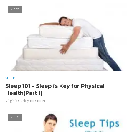
VIDEO
SLEEP
Sleep 101 – Sleep is Key for Physical
Health(Part 1)
Virginia Gurley, MD, MPH
VIDEO