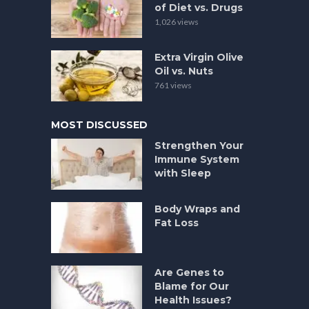
of Diet vs. Drugs
1,026 views
Extra Virgin Olive
Oil vs. Nuts
761 views
MOST DISCUSSED
Strengthen Your
Immune System
with Sleep
Body Wraps and
Fat Loss
Are Genes to
Blame for Our
Health Issues?