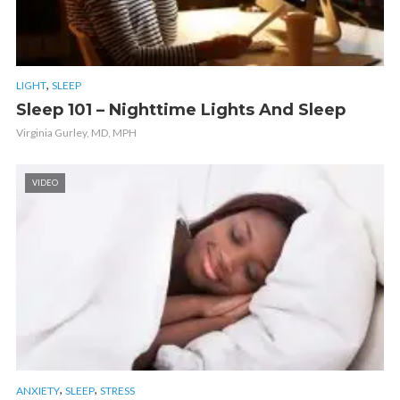
,
LIGHT
SLEEP
Sleep 101 – Nighttime Lights And Sleep
Virginia Gurley, MD, MPH
VIDEO
,
,
ANXIETY
SLEEP
STRESS