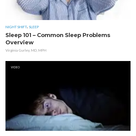
,
NIGHT SHIFT
SLEEP
Sleep 101 – Common Sleep Problems
Overview
Virginia Gurley, MD, MPH
VIDEO