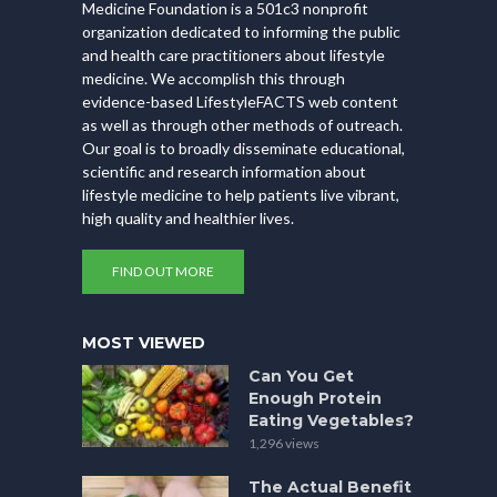
Medicine Foundation is a 501c3 nonprofit
organization dedicated to informing the public
and health care practitioners about lifestyle
medicine. We accomplish this through
evidence-based LifestyleFACTS web content
as well as through other methods of outreach.
Our goal is to broadly disseminate educational,
scientific and research information about
lifestyle medicine to help patients live vibrant,
high quality and healthier lives.
FIND OUT MORE
MOST VIEWED
Can You Get
Enough Protein
Eating Vegetables?
1,296 views
The Actual Benefit