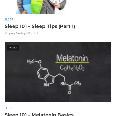
SLEEP
Sleep 101 – Sleep Tips (Part 1)
Virginia Gurley, MD, MPH
VIDEO
SLEEP
Sleep 101 – Melatonin Basics