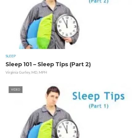
SLEEP
Sleep 101 – Sleep Tips (Part 2)
Virginia Gurley, MD, MPH
VIDEO