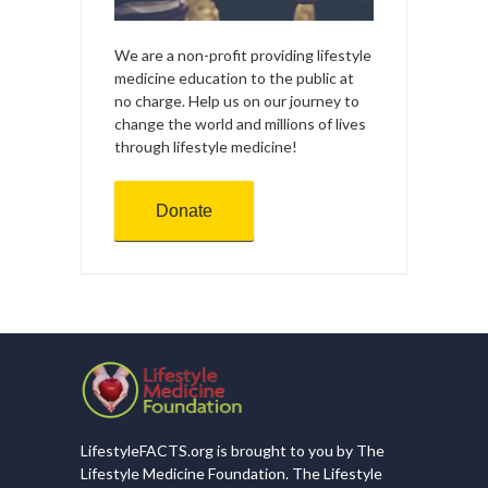
We are a non-profit providing lifestyle
medicine education to the public at
no charge. Help us on our journey to
change the world and millions of lives
through lifestyle medicine!
Donate
LifestyleFACTS.org is brought to you by The
Lifestyle Medicine Foundation. The Lifestyle