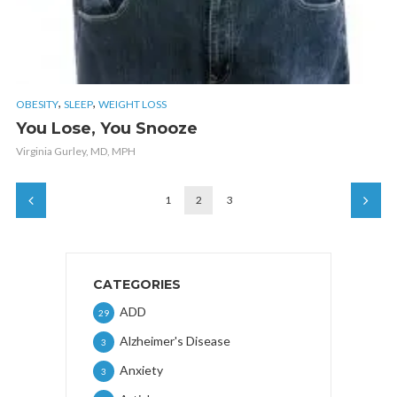
,
,
OBESITY
SLEEP
WEIGHT LOSS
You Lose, You Snooze
Virginia Gurley, MD, MPH
1
2
3
CATEGORIES
ADD
29
Alzheimer's Disease
3
Anxiety
3