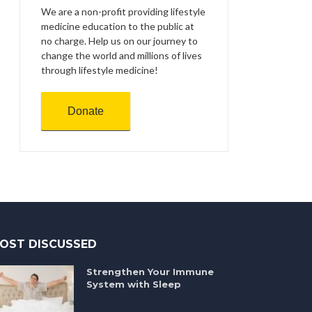
We are a non-profit providing lifestyle
medicine education to the public at
no charge. Help us on our journey to
change the world and millions of lives
through lifestyle medicine!
Donate
OST DISCUSSED
Strengthen Your Immune
System with Sleep