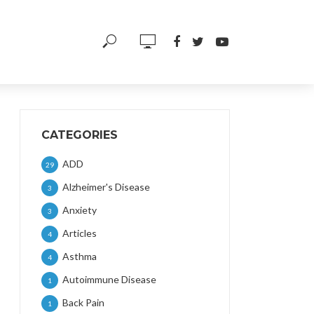
CATEGORIES
ADD
29
Alzheimer's Disease
3
Anxiety
3
Articles
4
Asthma
4
Autoimmune Disease
1
Back Pain
1