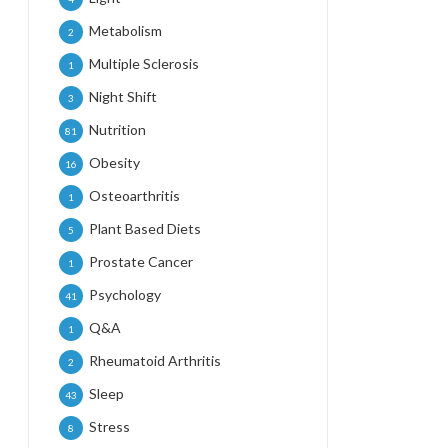
Metabolism
2
Multiple Sclerosis
1
Night Shift
3
Nutrition
81
Obesity
16
Osteoarthritis
1
Plant Based Diets
5
Prostate Cancer
1
Psychology
41
Q&A
1
Rheumatoid Arthritis
2
Sleep
43
Stress
8