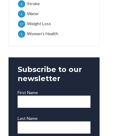
Stroke
2
Water
2
Weight Loss
17
Women's Health
2
Subscribe to our
newsletter
First Name
Last Name