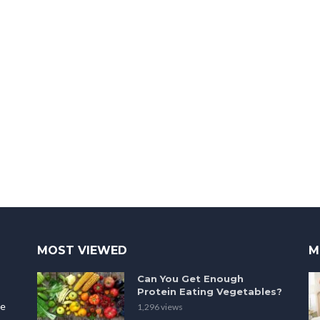
MOST VIEWED
M
Can You Get Enough
Protein Eating Vegetables?
le
1,296 views