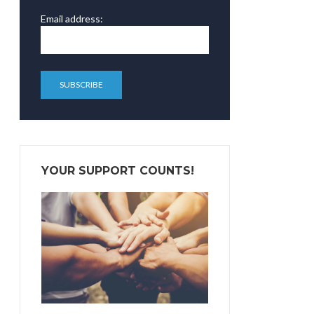
Email address:
YOUR SUPPORT COUNTS!