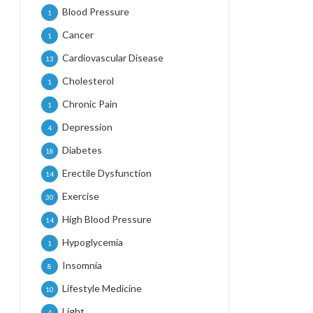
Blood Pressure
1
Cancer
1
Cardiovascular Disease
13
Cholesterol
1
Chronic Pain
1
Depression
4
Diabetes
18
Erectile Dysfunction
14
Exercise
30
High Blood Pressure
14
Hypoglycemia
1
Insomnia
8
Lifestyle Medicine
10
Light
4