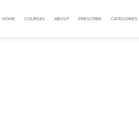
HOME
COURSES
ABOUT
PRESCRIBE
CATEGORIES