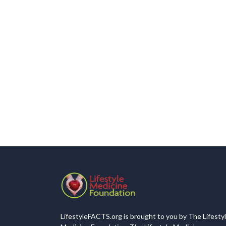
LifestyleFACTS.org is brought to you by The Lifesty