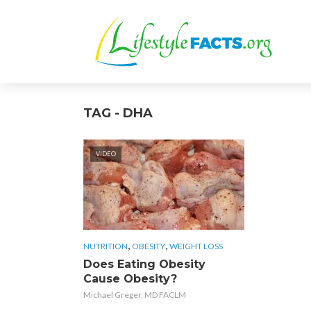
TAG - DHA
VIDEO
,
,
NUTRITION
OBESITY
WEIGHT LOSS
Does Eating Obesity
Cause Obesity?
Michael Greger, MD FACLM