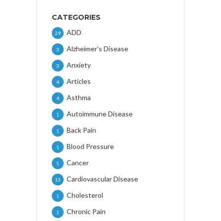
CATEGORIES
ADD
29
Alzheimer's Disease
3
Anxiety
3
Articles
4
Asthma
4
Autoimmune Disease
1
Back Pain
1
Blood Pressure
1
Cancer
1
Cardiovascular Disease
13
Cholesterol
1
Chronic Pain
1