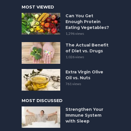
MOST VIEWED
Can You Get
Enough Protein
Eating Vegetables?
1,296 views
The Actual Benefit
of Diet vs. Drugs
1,026 views
Extra Virgin Olive
Oil vs. Nuts
761 views
MOST DISCUSSED
Strengthen Your
Immune System
with Sleep