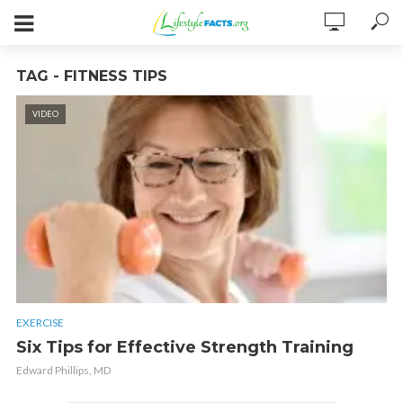
TAG - FITNESS TIPS
VIDEO
EXERCISE
Six Tips for Effective Strength Training
Edward Phillips, MD