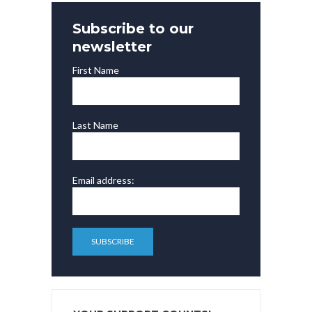
Subscribe to our
newsletter
First Name
Last Name
Email address: