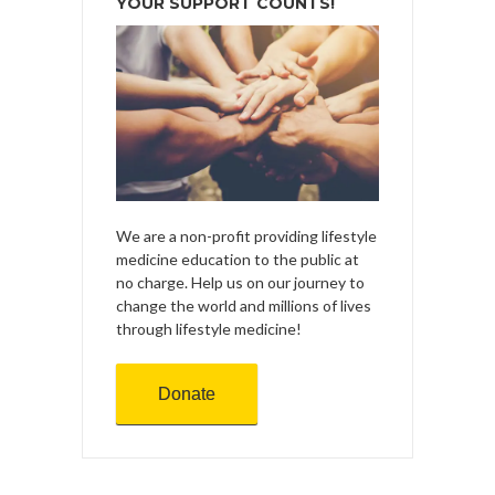
YOUR SUPPORT COUNTS!
We are a non-profit providing lifestyle
medicine education to the public at
no charge. Help us on our journey to
change the world and millions of lives
through lifestyle medicine!
Donate