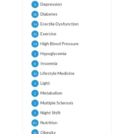
Depression
4
Diabetes
18
Erectile Dysfunction
14
Exercise
30
High Blood Pressure
14
Hypoglycemia
1
Insomnia
8
Lifestyle Medicine
10
Light
4
Metabolism
2
Multiple Sclerosis
1
Night Shift
3
Nutrition
81
Obesity
16