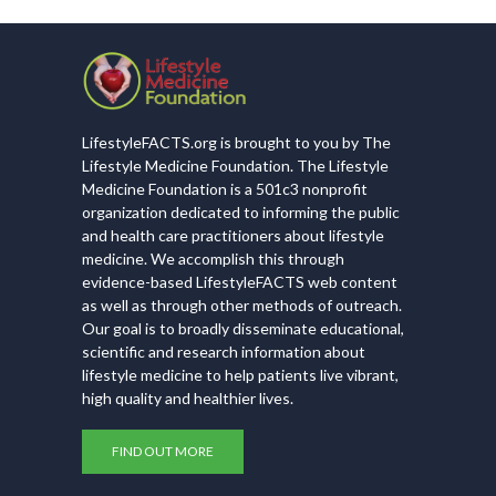
LifestyleFACTS.org is brought to you by The
Lifestyle Medicine Foundation. The Lifestyle
Medicine Foundation is a 501c3 nonprofit
organization dedicated to informing the public
and health care practitioners about lifestyle
medicine. We accomplish this through
evidence-based LifestyleFACTS web content
as well as through other methods of outreach.
Our goal is to broadly disseminate educational,
scientific and research information about
lifestyle medicine to help patients live vibrant,
high quality and healthier lives.
FIND OUT MORE