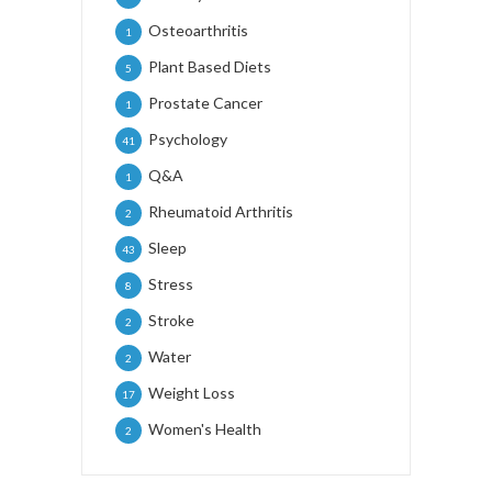
Osteoarthritis
1
Plant Based Diets
5
Prostate Cancer
1
Psychology
41
Q&A
1
Rheumatoid Arthritis
2
Sleep
43
Stress
8
Stroke
2
Water
2
Weight Loss
17
Women's Health
2