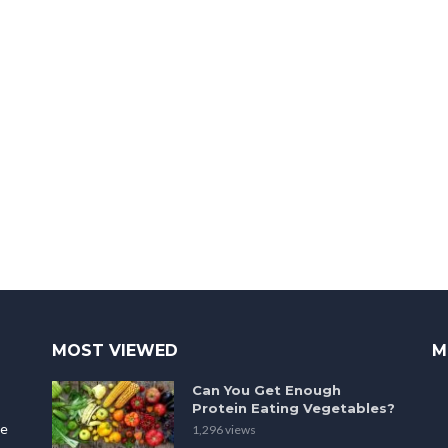
MOST VIEWED
M
Can You Get Enough
Protein Eating Vegetables?
le
1,296 views