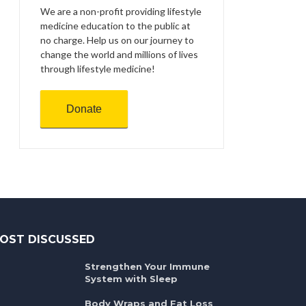
We are a non-profit providing lifestyle
medicine education to the public at
no charge. Help us on our journey to
change the world and millions of lives
through lifestyle medicine!
Donate
OST DISCUSSED
Strengthen Your Immune
System with Sleep
Body Wraps and Fat Loss