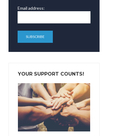
Email address:
YOUR SUPPORT COUNTS!