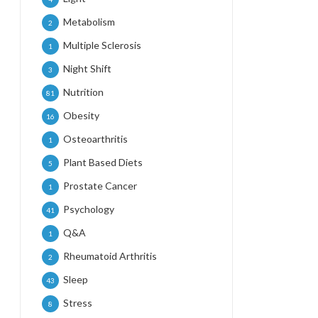
Metabolism
2
Multiple Sclerosis
1
Night Shift
3
Nutrition
81
Obesity
16
Osteoarthritis
1
Plant Based Diets
5
Prostate Cancer
1
Psychology
41
Q&A
1
Rheumatoid Arthritis
2
Sleep
43
Stress
8