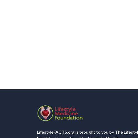
LifestyleFACTS.org is brought to you by The Lifesty