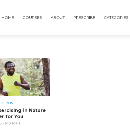
HOME
COURSES
ABOUT
PRESCRIBE
CATEGORIES
EXERCISE
ercising in Nature
er for You
an, MD, MPH