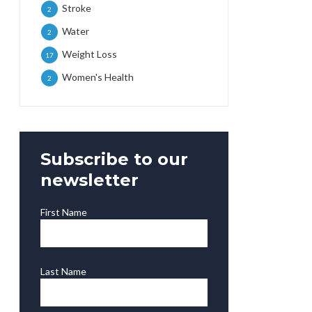
Stroke
2
Water
2
Weight Loss
17
Women's Health
2
Subscribe to our
newsletter
First Name
Last Name