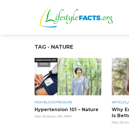
TAG - NATURE
VIDEO
,
HIGH BLOOD PRESSURE
ARTICLES
Hypertension 101 – Nature
Why Ex
Is Bett
Marc Braman, MD, MPH
Marc Bram