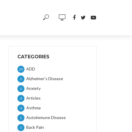
CATEGORIES
ADD
29
Alzheimer's Disease
3
Anxiety
3
Articles
4
Asthma
4
Autoimmune Disease
1
Back Pain
1