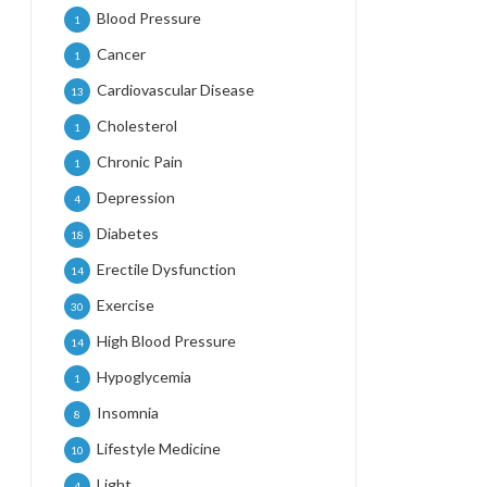
Blood Pressure
1
Cancer
1
Cardiovascular Disease
13
Cholesterol
1
Chronic Pain
1
Depression
4
Diabetes
18
Erectile Dysfunction
14
Exercise
30
High Blood Pressure
14
Hypoglycemia
1
Insomnia
8
Lifestyle Medicine
10
Light
4