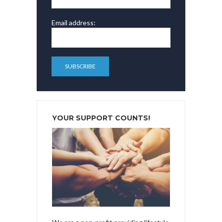
Email address:
YOUR SUPPORT COUNTS!