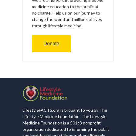
We are a non-profit providing lifestyle
medicine education to the public at
no charge. Help us on our journey to
change the world and millions of lives
through lifestyle medicine!
Donate
LifestyleFACTS.org is brought to you by The
Lifestyle Medicine Foundation. The Lifestyle
Medicine Foundation is a 501c3 nonprofit
organization dedicated to informing the public
and health care practitioners about lifestyle