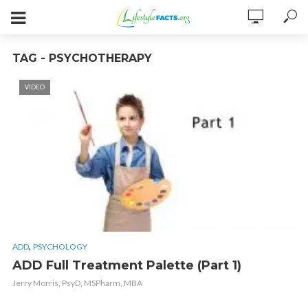
TAG - PSYCHOTHERAPY
VIDEO
,
ADD
PSYCHOLOGY
ADD Full Treatment Palette (Part 1)
Jerry Morris, PsyD, MSPharm, MBA