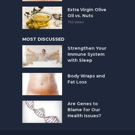
Extra Virgin Olive
Oil vs. Nuts
761 views
MOST DISCUSSED
Strengthen Your
Immune System
with Sleep
Body Wraps and
Fat Loss
Are Genes to
Blame for Our
Health Issues?