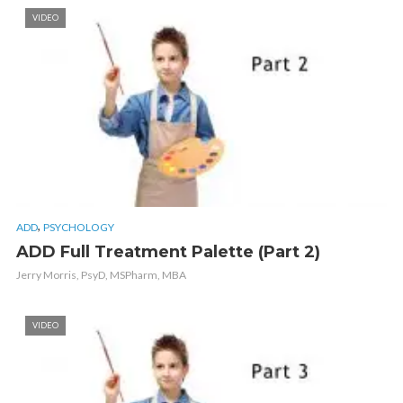
VIDEO
,
ADD
PSYCHOLOGY
ADD Full Treatment Palette (Part 2)
Jerry Morris, PsyD, MSPharm, MBA
VIDEO