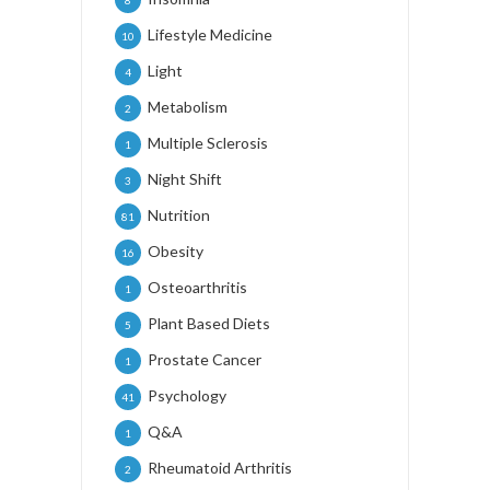
Lifestyle Medicine
10
Light
4
Metabolism
2
Multiple Sclerosis
1
Night Shift
3
Nutrition
81
Obesity
16
Osteoarthritis
1
Plant Based Diets
5
Prostate Cancer
1
Psychology
41
Q&A
1
Rheumatoid Arthritis
2