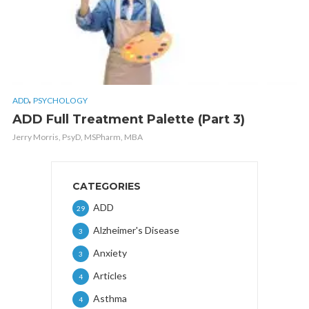
,
ADD
PSYCHOLOGY
ADD Full Treatment Palette (Part 3)
Jerry Morris, PsyD, MSPharm, MBA
CATEGORIES
ADD
29
Alzheimer's Disease
3
Anxiety
3
Articles
4
Asthma
4