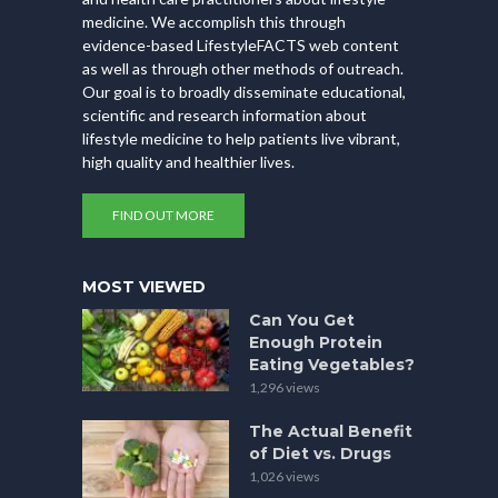
medicine. We accomplish this through
evidence-based LifestyleFACTS web content
as well as through other methods of outreach.
Our goal is to broadly disseminate educational,
scientific and research information about
lifestyle medicine to help patients live vibrant,
high quality and healthier lives.
FIND OUT MORE
MOST VIEWED
Can You Get
Enough Protein
Eating Vegetables?
1,296 views
The Actual Benefit
of Diet vs. Drugs
1,026 views