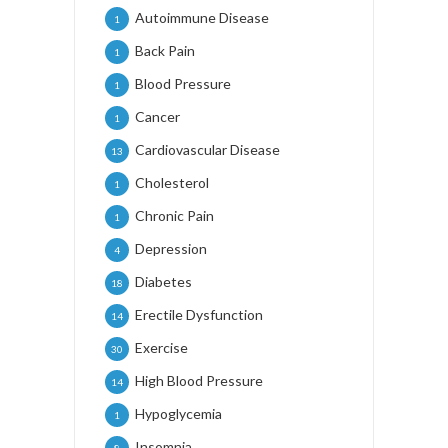
Autoimmune Disease
1
Back Pain
1
Blood Pressure
1
Cancer
1
Cardiovascular Disease
13
Cholesterol
1
Chronic Pain
1
Depression
4
Diabetes
18
Erectile Dysfunction
14
Exercise
30
High Blood Pressure
14
Hypoglycemia
1
Insomnia
8