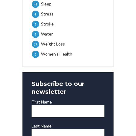
Sleep
43
Stress
8
Stroke
2
Water
2
Weight Loss
17
Women's Health
2
Subscribe to our
newsletter
First Name
Last Name