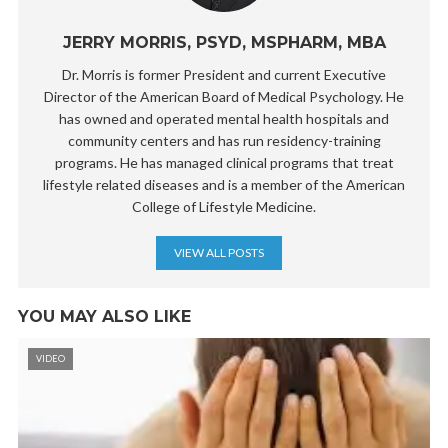
JERRY MORRIS, PSYD, MSPHARM, MBA
Dr. Morris is former President and current Executive
Director of the American Board of Medical Psychology. He
has owned and operated mental health hospitals and
community centers and has run residency-training
programs. He has managed clinical programs that treat
lifestyle related diseases and is a member of the American
College of Lifestyle Medicine.
VIEW ALL POSTS
YOU MAY ALSO LIKE
VIDEO