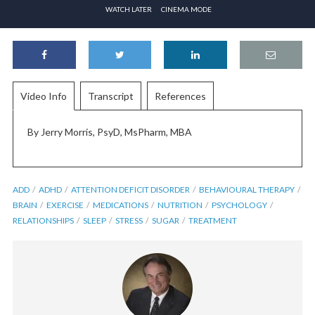
WATCH LATER
CINEMA MODE
Video Info
Transcript
References
By Jerry Morris, PsyD, MsPharm, MBA
ADD
ADHD
ATTENTION DEFICIT DISORDER
BEHAVIOURAL THERAPY
BRAIN
EXERCISE
MEDICATIONS
NUTRITION
PSYCHOLOGY
RELATIONSHIPS
SLEEP
STRESS
SUGAR
TREATMENT