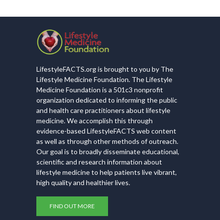
LifestyleFACTS.org is brought to you by The
Lifestyle Medicine Foundation. The Lifestyle
Medicine Foundation is a 501c3 nonprofit
organization dedicated to informing the public
and health care practitioners about lifestyle
medicine. We accomplish this through
evidence-based LifestyleFACTS web content
as well as through other methods of outreach.
Our goal is to broadly disseminate educational,
scientific and research information about
lifestyle medicine to help patients live vibrant,
high quality and healthier lives.
FIND OUT MORE