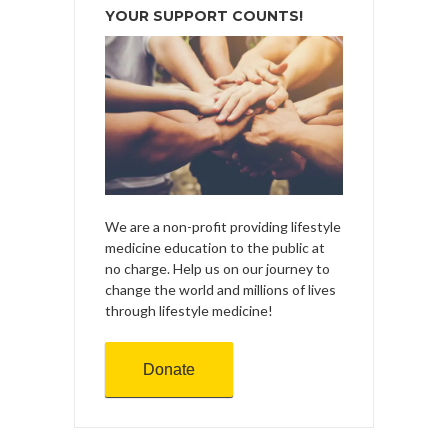
YOUR SUPPORT COUNTS!
We are a non-profit providing lifestyle
medicine education to the public at
no charge. Help us on our journey to
change the world and millions of lives
through lifestyle medicine!
Donate