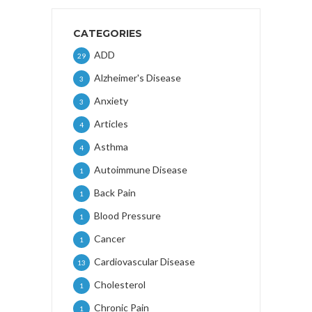
CATEGORIES
ADD
29
Alzheimer's Disease
3
Anxiety
3
Articles
4
Asthma
4
Autoimmune Disease
1
Back Pain
1
Blood Pressure
1
Cancer
1
Cardiovascular Disease
13
Cholesterol
1
Chronic Pain
1