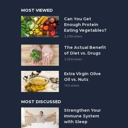
MOST VIEWED
Can You Get
Enough Protein
Eating Vegetables?
1,296 views
The Actual Benefit
of Diet vs. Drugs
1,026 views
Extra Virgin Olive
Oil vs. Nuts
761 views
MOST DISCUSSED
Strengthen Your
Immune System
with Sleep