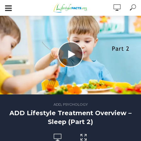
,
ADD
PSYCHOLOGY
ADD Lifestyle Treatment Overview –
Sleep (Part 2)