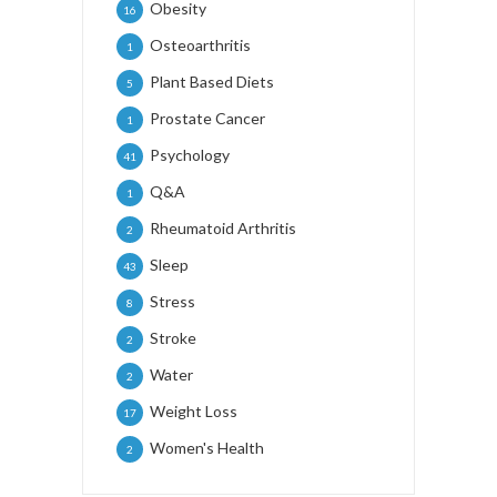
Obesity
16
Osteoarthritis
1
Plant Based Diets
5
Prostate Cancer
1
Psychology
41
Q&A
1
Rheumatoid Arthritis
2
Sleep
43
Stress
8
Stroke
2
Water
2
Weight Loss
17
Women's Health
2