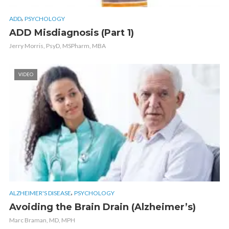
,
ADD
PSYCHOLOGY
ADD Misdiagnosis (Part 1)
Jerry Morris, PsyD, MSPharm, MBA
VIDEO
,
ALZHEIMER'S DISEASE
PSYCHOLOGY
Avoiding the Brain Drain (Alzheimer’s)
Marc Braman, MD, MPH