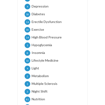
Depression
4
Diabetes
18
Erectile Dysfunction
14
Exercise
30
High Blood Pressure
14
Hypoglycemia
1
Insomnia
8
Lifestyle Medicine
10
Light
4
Metabolism
2
Multiple Sclerosis
1
Night Shift
3
Nutrition
81