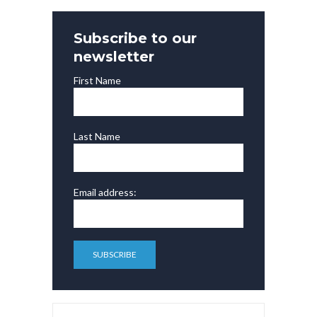
Subscribe to our
newsletter
First Name
Last Name
Email address: