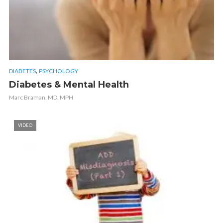
,
DIABETES
PSYCHOLOGY
Diabetes & Mental Health
Marc Braman, MD, MPH
VIDEO