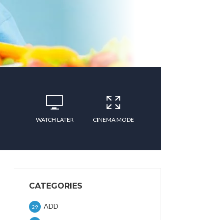
WATCH LATER
CINEMA MODE
CATEGORIES
ADD
29