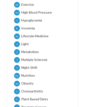
Exercise
30
High Blood Pressure
14
Hypoglycemia
1
Insomnia
8
Lifestyle Medicine
10
Light
4
Metabolism
2
Multiple Sclerosis
1
Night Shift
3
Nutrition
81
Obesity
16
Osteoarthritis
1
Plant Based Diets
5
Prostate Cancer