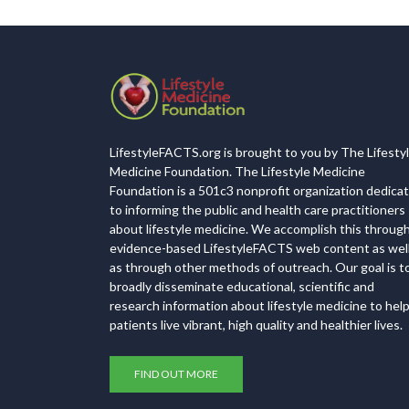
LifestyleFACTS.org is brought to you by The Lifesty
Medicine Foundation. The Lifestyle Medicine
Foundation is a 501c3 nonprofit organization dedica
to informing the public and health care practitioners
about lifestyle medicine. We accomplish this throug
evidence-based LifestyleFACTS web content as wel
as through other methods of outreach. Our goal is t
broadly disseminate educational, scientific and
research information about lifestyle medicine to hel
patients live vibrant, high quality and healthier lives.
FIND OUT MORE