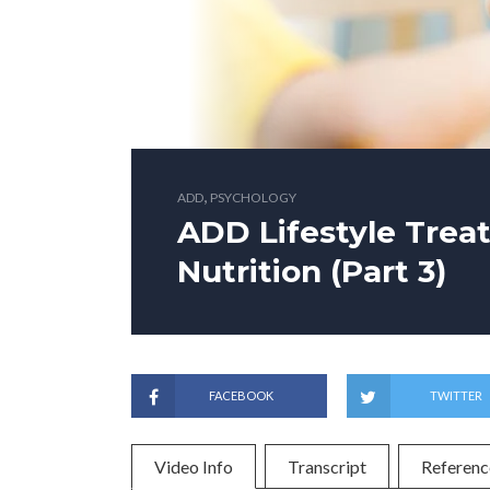
,
ADD
PSYCHOLOGY
ADD Lifestyle Trea
Nutrition (Part 3)
FACEBOOK
TWITTER
Video Info
Transcript
Referenc