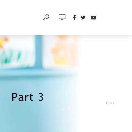
NEXT
ADD Full Treatment Palette
(Part 1)