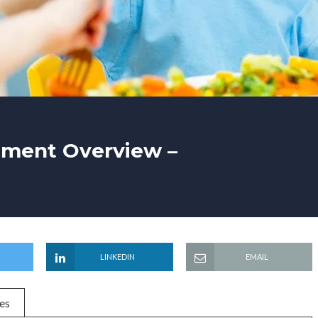
tment Overview –
LINKEDIN
EMAIL
es