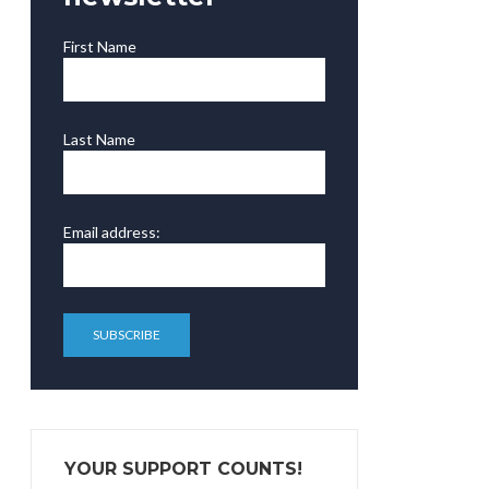
First Name
Last Name
Email address:
YOUR SUPPORT COUNTS!