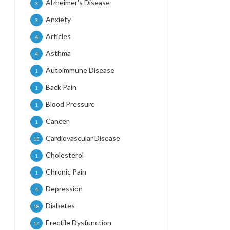
Alzheimer's Disease
3
Anxiety
3
Articles
4
Asthma
4
Autoimmune Disease
1
Back Pain
1
Blood Pressure
1
Cancer
1
Cardiovascular Disease
13
Cholesterol
1
Chronic Pain
1
Depression
4
Diabetes
18
Erectile Dysfunction
14