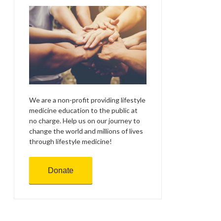
We are a non-profit providing lifestyle
medicine education to the public at
no charge. Help us on our journey to
change the world and millions of lives
through lifestyle medicine!
Donate