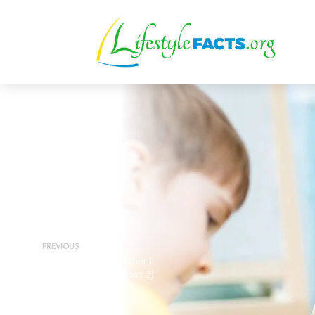
PREVIOUS
ADD Lifestyle Treatment
Overview – Sleep (Part 2)