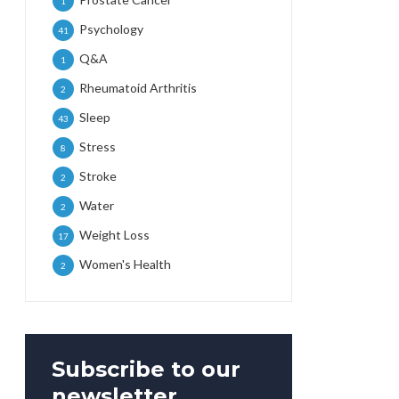
1
Psychology
41
Q&A
1
Rheumatoid Arthritis
2
Sleep
43
Stress
8
Stroke
2
Water
2
Weight Loss
17
Women's Health
2
Subscribe to our
newsletter