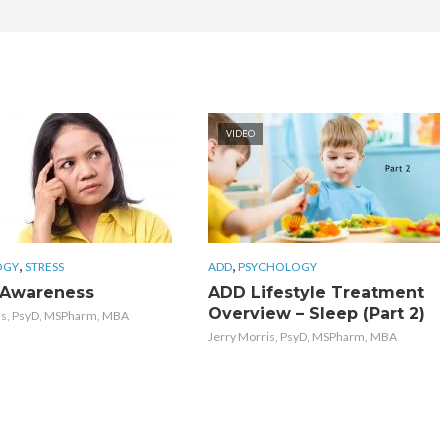
VIDEO
,
,
OGY
STRESS
ADD
PSYCHOLOGY
 Awareness
ADD Lifestyle Treatment
Overview – Sleep (Part 2)
is, PsyD, MSPharm, MBA
Jerry Morris, PsyD, MSPharm, MBA