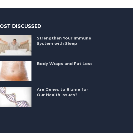
OST DISCUSSED
Strengthen Your Immune
System with Sleep
Body Wraps and Fat Loss
Are Genes to Blame for
Our Health Issues?