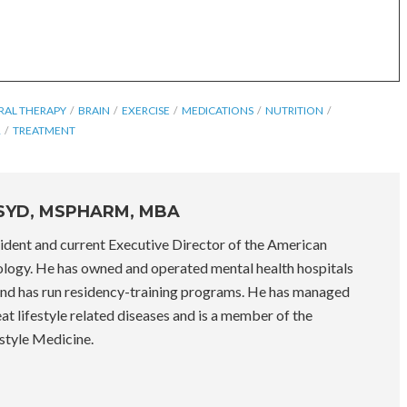
RAL THERAPY
BRAIN
EXERCISE
MEDICATIONS
NUTRITION
R
TREATMENT
PSYD, MSPHARM, MBA
sident and current Executive Director of the American
logy. He has owned and operated mental health hospitals
nd has run residency-training programs. He has managed
eat lifestyle related diseases and is a member of the
style Medicine.