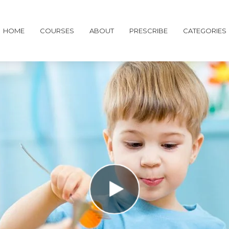
HOME
COURSES
ABOUT
PRESCRIBE
CATEGORIES