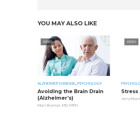
YOU MAY ALSO LIKE
VIDEO
VIDEO
,
ALZHEIMER'S DISEASE
PSYCHOLOGY
PSYCHOL
Avoiding the Brain Drain
Stress
(Alzheimer’s)
Jerry Morr
Marc Braman, MD, MPH