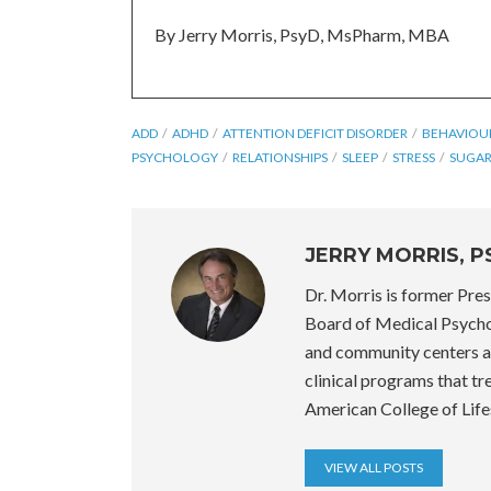
By Jerry Morris, PsyD, MsPharm, MBA
ADD
ADHD
ATTENTION DEFICIT DISORDER
BEHAVIOU
PSYCHOLOGY
RELATIONSHIPS
SLEEP
STRESS
SUGA
JERRY MORRIS, 
Dr. Morris is former Pre
Board of Medical Psycho
and community centers a
clinical programs that tr
American College of Life
VIEW ALL POSTS