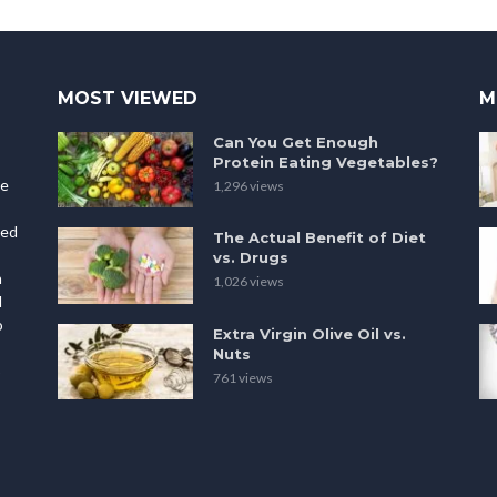
MOST VIEWED
M
Can You Get Enough
Protein Eating Vegetables?
le
1,296 views
ted
The Actual Benefit of Diet
vs. Drugs
h
1,026 views
l
o
Extra Virgin Olive Oil vs.
Nuts
p
761 views