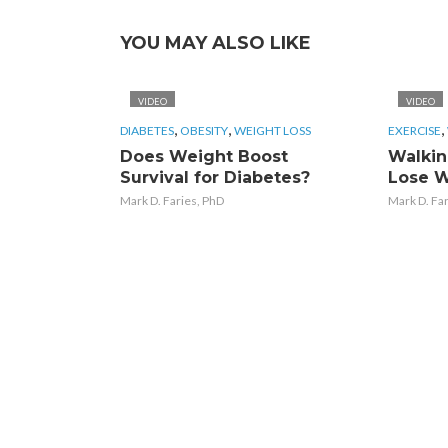
YOU MAY ALSO LIKE
VIDEO
VIDEO
,
,
,
DIABETES
OBESITY
WEIGHT LOSS
EXERCISE
Does Weight Boost
Walkin
Survival for Diabetes?
Lose W
Mark D. Faries, PhD
Mark D. Fa