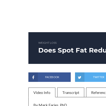
WEIGHT LOSS
Does Spot Fat Red
FACEBOOK
TWITTER
Video Info
Transcript
Referenc
By Mark Faries, PhD