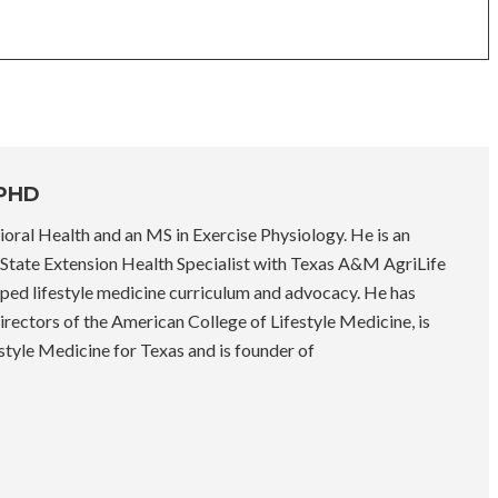
 PHD
oral Health and an MS in Exercise Physiology. He is an
State Extension Health Specialist with Texas A&M AgriLife
ped lifestyle medicine curriculum and advocacy. He has
rectors of the American College of Lifestyle Medicine, is
style Medicine for Texas and is founder of