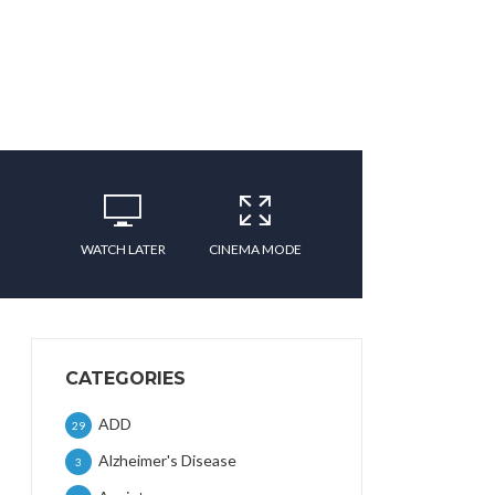
WATCH LATER
CINEMA MODE
CATEGORIES
ADD
29
Alzheimer's Disease
3