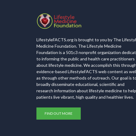
LifestyleFACTS.org is brought to you by The Lifesty
Medicine Foundation. The Lifestyle Medicine
Foundation is a 501c3 nonprofit organization dedica
to informing the public and health care practitioners
about lifestyle medicine. We accomplish this throug
evidence-based LifestyleFACTS web content as wel
as through other methods of outreach. Our goal is t
broadly disseminate educational, scientific and
research information about lifestyle medicine to hel
patients live vibrant, high quality and healthier lives.
FIND OUT MORE