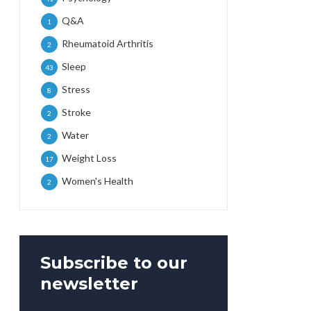
Q&A
1
Rheumatoid Arthritis
2
Sleep
43
Stress
8
Stroke
2
Water
2
Weight Loss
17
Women's Health
2
Subscribe to our
newsletter