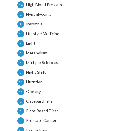
High Blood Pressure
14
Hypoglycemia
1
Insomnia
8
Lifestyle Medicine
10
Light
4
Metabolism
2
Multiple Sclerosis
1
Night Shift
3
Nutrition
81
Obesity
16
Osteoarthritis
1
Plant Based Diets
5
Prostate Cancer
1
Psychology
41