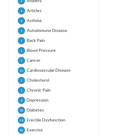
Anxiety
3
Articles
4
Asthma
4
Autoimmune Disease
1
Back Pain
1
Blood Pressure
1
Cancer
1
Cardiovascular Disease
13
Cholesterol
1
Chronic Pain
1
Depression
4
Diabetes
18
Erectile Dysfunction
14
Exercise
30