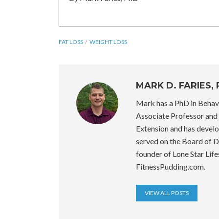
FAT LOSS
WEIGHT LOSS
MARK D. FARIES,
Mark has a PhD in Behavi
Associate Professor and 
Extension and has develo
served on the Board of Di
founder of Lone Star Life
FitnessPudding.com.
VIEW ALL POSTS