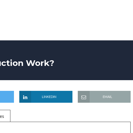
uction Work?
LINKEDIN
EMAIL
es