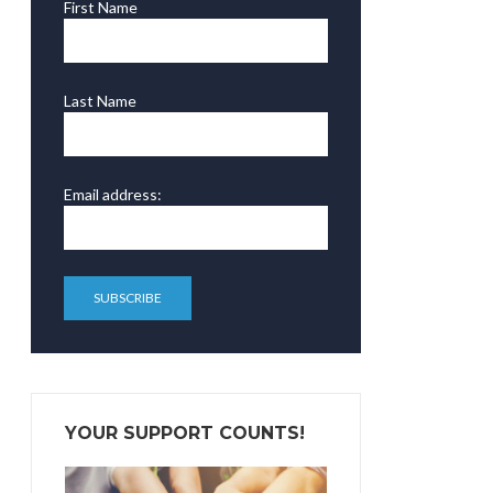
First Name
Last Name
Email address:
YOUR SUPPORT COUNTS!