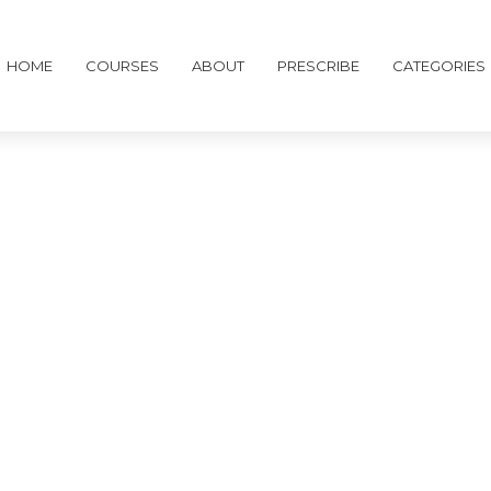
HOME
COURSES
ABOUT
PRESCRIBE
CATEGORIES