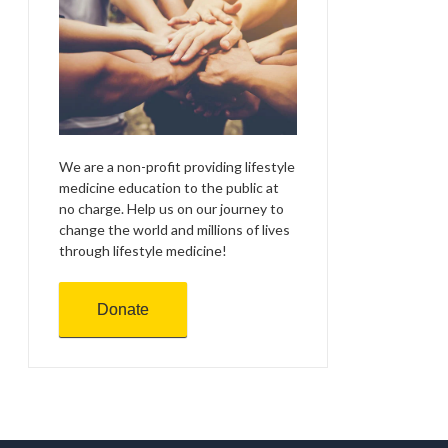
We are a non-profit providing lifestyle
medicine education to the public at
no charge. Help us on our journey to
change the world and millions of lives
through lifestyle medicine!
Donate