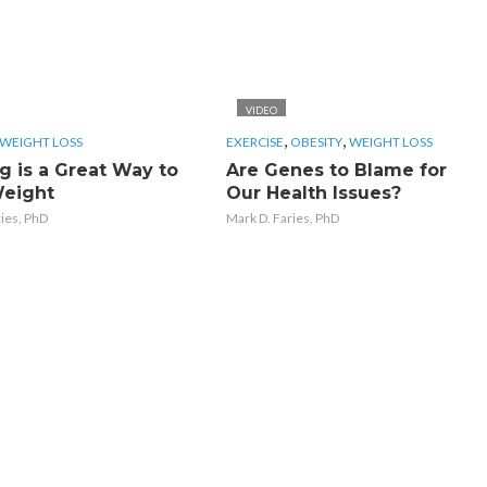
VIDEO
,
,
WEIGHT LOSS
EXERCISE
OBESITY
WEIGHT LOSS
g is a Great Way to
Are Genes to Blame for
eight
Our Health Issues?
ries, PhD
Mark D. Faries, PhD