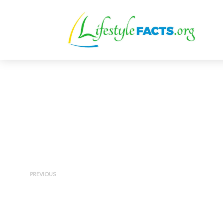
PREVIOUS
Diet vs. Exercise for Weight
Loss