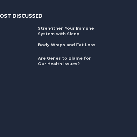
OST DISCUSSED
Strengthen Your Immune
System with Sleep
Body Wraps and Fat Loss
Are Genes to Blame for
Our Health Issues?