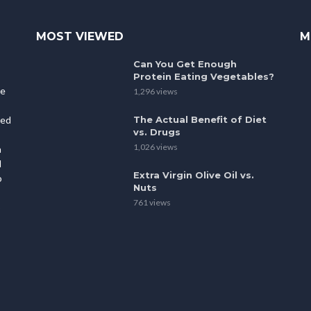
MOST VIEWED
M
Can You Get Enough
Protein Eating Vegetables?
le
1,296 views
The Actual Benefit of Diet
ted
vs. Drugs
1,026 views
h
l
Extra Virgin Olive Oil vs.
o
Nuts
761 views
p