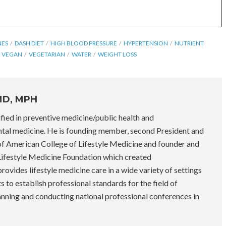
NES
DASH DIET
HIGH BLOOD PRESSURE
HYPERTENSION
NUTRIENT
VEGAN
VEGETARIAN
WATER
WEIGHT LOSS
MD, MPH
fied in preventive medicine/public health and
tal medicine. He is founding member, second President and
 of American College of Lifestyle Medicine and founder and
 Lifestyle Medicine Foundation which created
ovides lifestyle medicine care in a wide variety of settings
rts to establish professional standards for the field of
lanning and conducting national professional conferences in