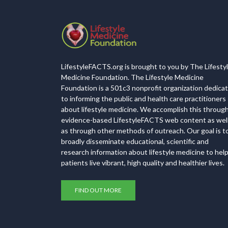
LifestyleFACTS.org is brought to you by The Lifesty
Medicine Foundation. The Lifestyle Medicine
Foundation is a 501c3 nonprofit organization dedica
to informing the public and health care practitioners
about lifestyle medicine. We accomplish this throug
evidence-based LifestyleFACTS web content as wel
as through other methods of outreach. Our goal is t
broadly disseminate educational, scientific and
research information about lifestyle medicine to hel
patients live vibrant, high quality and healthier lives.
FIND OUT MORE