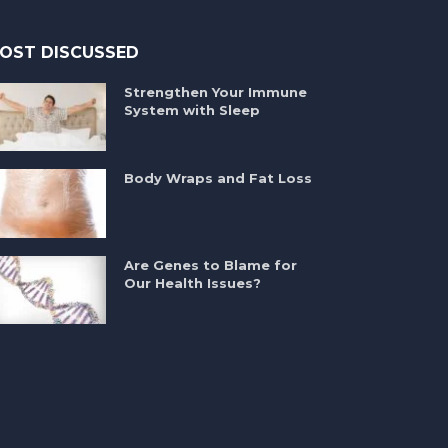
OST DISCUSSED
Strengthen Your Immune
System with Sleep
Body Wraps and Fat Loss
Are Genes to Blame for
Our Health Issues?