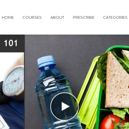
HOME
COURSES
ABOUT
PRESCRIBE
CATEGORIES