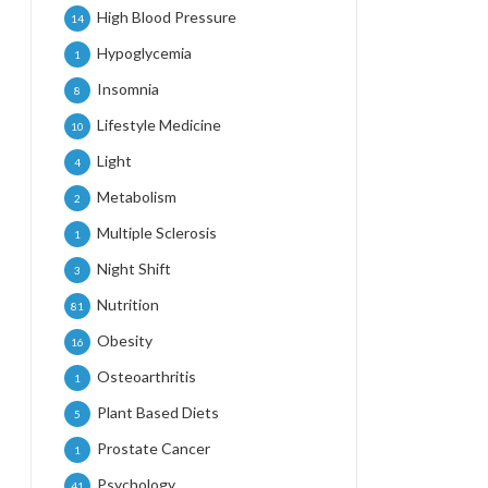
High Blood Pressure
14
Hypoglycemia
1
Insomnia
8
Lifestyle Medicine
10
Light
4
Metabolism
2
Multiple Sclerosis
1
Night Shift
3
Nutrition
81
Obesity
16
Osteoarthritis
1
Plant Based Diets
5
Prostate Cancer
1
Psychology
41