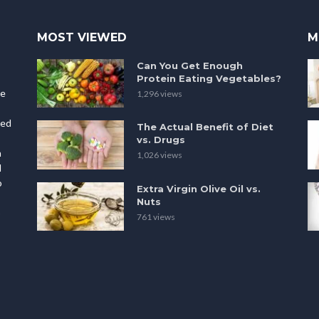
MOST VIEWED
M
Can You Get Enough
Protein Eating Vegetables?
le
1,296 views
ted
The Actual Benefit of Diet
vs. Drugs
h
1,026 views
l
o
Extra Virgin Olive Oil vs.
Nuts
p
761 views