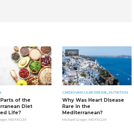
VIDEO
,
N
CARDIOVASCULAR DISEASE
NUTRITION
Parts of the
Why Was Heart Disease
rranean Diet
Rare in the
ed Life?
Mediterranean?
reger, MD FACLM
Michael Greger, MD FACLM