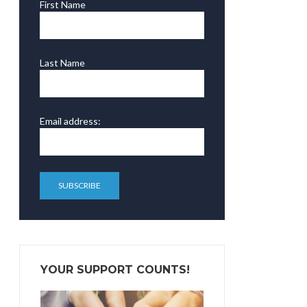
First Name
Last Name
Email address:
YOUR SUPPORT COUNTS!