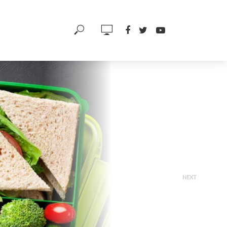
NEXT
Hypertension 101 –
Chemicals