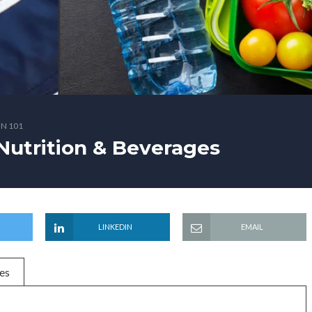
N 101
Nutrition & Beverages
LINKEDIN
EMAIL
es