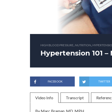
,
,
HIGH BLOOD PRESSURE
NUTRITION
HYPERTENSIO
Hypertension 101 – 
FACEBOOK
TWITTER
Video Info
Transcript
Referenc
By Marc Braman, MD, MPH