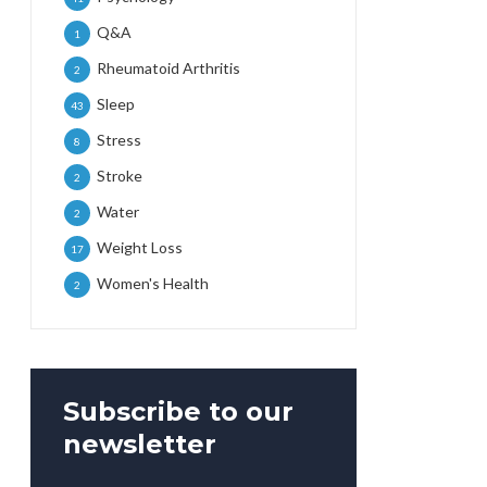
Q&A
1
Rheumatoid Arthritis
2
Sleep
43
Stress
8
Stroke
2
Water
2
Weight Loss
17
Women's Health
2
Subscribe to our
newsletter