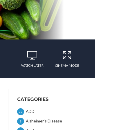
WATCH LATER
CINEMA MODE
CATEGORIES
ADD
29
Alzheimer's Disease
3