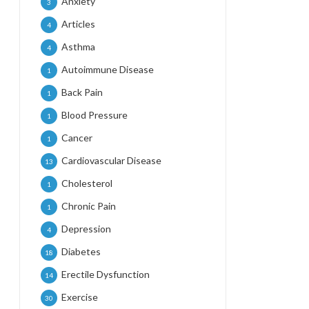
Anxiety
3
Articles
4
Asthma
4
Autoimmune Disease
1
Back Pain
1
Blood Pressure
1
Cancer
1
Cardiovascular Disease
13
Cholesterol
1
Chronic Pain
1
Depression
4
Diabetes
18
Erectile Dysfunction
14
Exercise
30