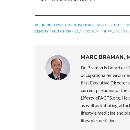
ACE INHIBITORS
ADVENTIST HEALTH STUDIES
BLUE ZO
DENSITY
NUTRITION
SALT
SODIUM
SUPPLEMENTS
MARC BRAMAN, 
Dr. Braman is board certi
occupational/environmen
first Executive Director
current president of the
LifestyleFACTS.org. He pr
as well as initiating effo
lifestyle medicine and p
lifestyle medicine.