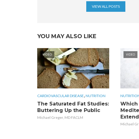
VIEW ALL POSTS
YOU MAY ALSO LIKE
VIDEO
VIDEO
,
CARDIOVASCULAR DISEASE
NUTRITION
NUTRITIO
The Saturated Fat Studies:
Which 
Buttering Up the Public
Medite
Extend
Michael Greger, MD FACLM
Michael G