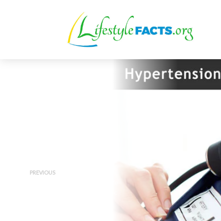
PREVIOUS
Hypertension 101 – Walk Me
Through the Guidelines Doc