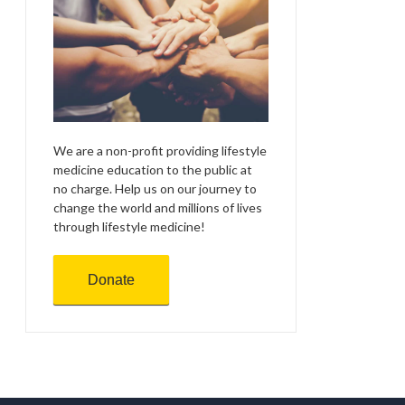
We are a non-profit providing lifestyle
medicine education to the public at
no charge. Help us on our journey to
change the world and millions of lives
through lifestyle medicine!
Donate