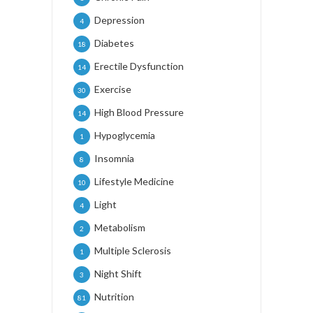
Depression
4
Diabetes
18
Erectile Dysfunction
14
Exercise
30
High Blood Pressure
14
Hypoglycemia
1
Insomnia
8
Lifestyle Medicine
10
Light
4
Metabolism
2
Multiple Sclerosis
1
Night Shift
3
Nutrition
81