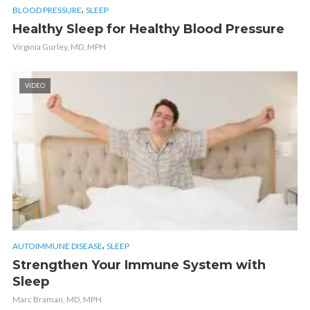
,
BLOOD PRESSURE
SLEEP
Healthy Sleep for Healthy Blood Pressure
Virginia Gurley, MD, MPH
VIDEO
,
AUTOIMMUNE DISEASE
SLEEP
Strengthen Your Immune System with
Sleep
Marc Braman, MD, MPH