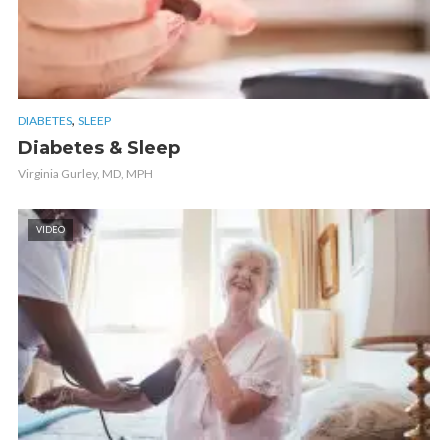
,
DIABETES
SLEEP
Diabetes & Sleep
Virginia Gurley, MD, MPH
VIDEO