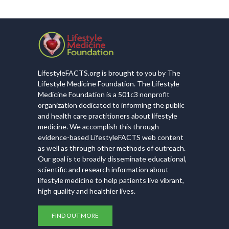
LifestyleFACTS.org is brought to you by The
Lifestyle Medicine Foundation. The Lifestyle
Medicine Foundation is a 501c3 nonprofit
organization dedicated to informing the public
and health care practitioners about lifestyle
medicine. We accomplish this through
evidence-based LifestyleFACTS web content
as well as through other methods of outreach.
Our goal is to broadly disseminate educational,
scientific and research information about
lifestyle medicine to help patients live vibrant,
high quality and healthier lives.
FIND OUT MORE