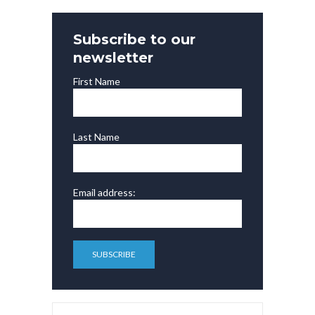
Subscribe to our
newsletter
First Name
Last Name
Email address: