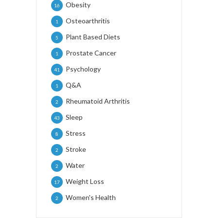
Obesity
16
Osteoarthritis
1
Plant Based Diets
5
Prostate Cancer
1
Psychology
41
Q&A
1
Rheumatoid Arthritis
2
Sleep
43
Stress
8
Stroke
2
Water
2
Weight Loss
17
Women's Health
2