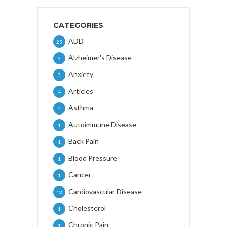
CATEGORIES
ADD
29
Alzheimer's Disease
3
Anxiety
3
Articles
4
Asthma
4
Autoimmune Disease
1
Back Pain
1
Blood Pressure
1
Cancer
1
Cardiovascular Disease
13
Cholesterol
1
Chronic Pain
1