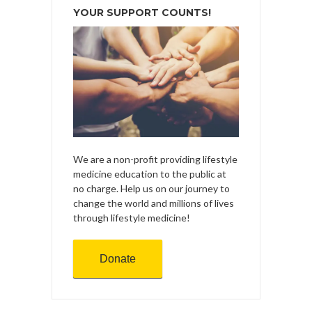
YOUR SUPPORT COUNTS!
We are a non-profit providing lifestyle
medicine education to the public at
no charge. Help us on our journey to
change the world and millions of lives
through lifestyle medicine!
Donate