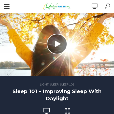
,
,
LIGHT
SLEEP
SLEEP 101
Sleep 101 – Improving Sleep With
Daylight