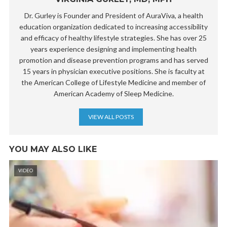
Dr. Gurley is Founder and President of AuraViva, a health
education organization dedicated to increasing accessibility
and efficacy of healthy lifestyle strategies. She has over 25
years experience designing and implementing health
promotion and disease prevention programs and has served
15 years in physician executive positions. She is faculty at
the American College of Lifestyle Medicine and member of
American Academy of Sleep Medicine.
VIEW ALL POSTS
YOU MAY ALSO LIKE
VIDEO