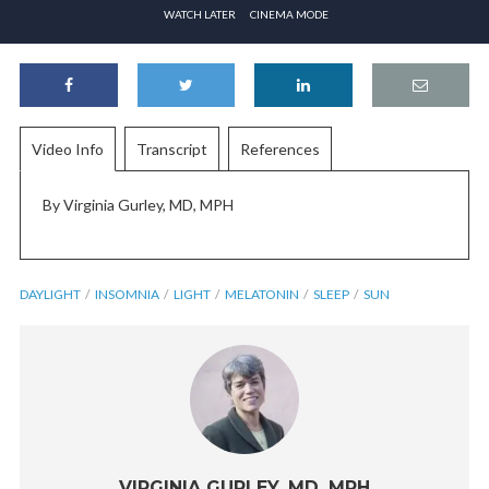
WATCH LATER
CINEMA MODE
Video Info
Transcript
References
By Virginia Gurley, MD, MPH
DAYLIGHT
INSOMNIA
LIGHT
MELATONIN
SLEEP
SUN
VIRGINIA GURLEY, MD, MPH