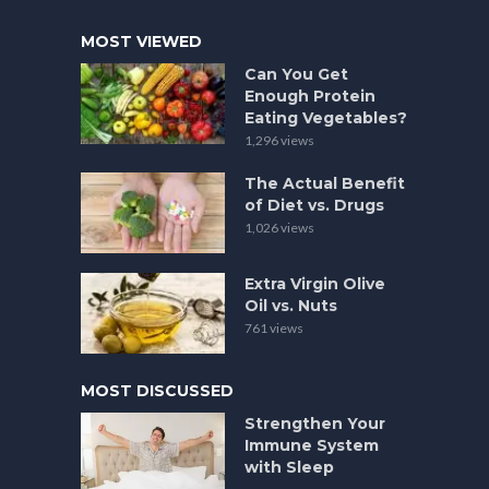
MOST VIEWED
Can You Get
Enough Protein
Eating Vegetables?
1,296 views
The Actual Benefit
of Diet vs. Drugs
1,026 views
Extra Virgin Olive
Oil vs. Nuts
761 views
MOST DISCUSSED
Strengthen Your
Immune System
with Sleep