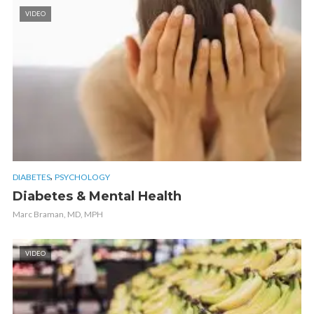
VIDEO
,
DIABETES
PSYCHOLOGY
Diabetes & Mental Health
Marc Braman, MD, MPH
VIDEO