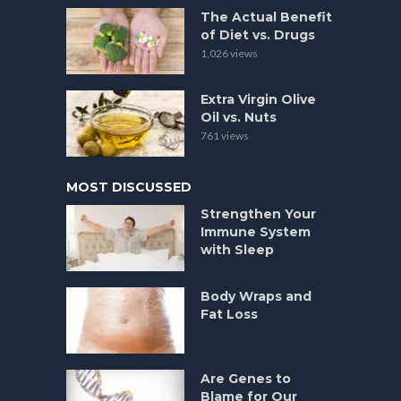
The Actual Benefit
of Diet vs. Drugs
1,026 views
Extra Virgin Olive
Oil vs. Nuts
761 views
MOST DISCUSSED
Strengthen Your
Immune System
with Sleep
Body Wraps and
Fat Loss
Are Genes to
Blame for Our