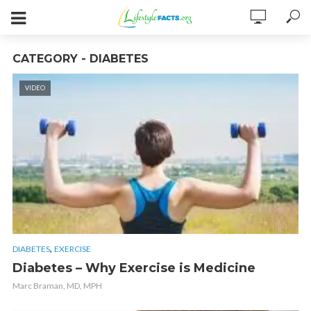
CATEGORY - DIABETES
VIDEO
,
DIABETES
EXERCISE
Diabetes – Why Exercise is Medicine
Marc Braman, MD, MPH