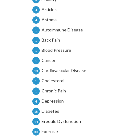
Articles
4
Asthma
4
Autoimmune Disease
1
Back Pain
1
Blood Pressure
1
Cancer
1
Cardiovascular Disease
13
Cholesterol
1
Chronic Pain
1
Depression
4
Diabetes
18
Erectile Dysfunction
14
Exercise
30