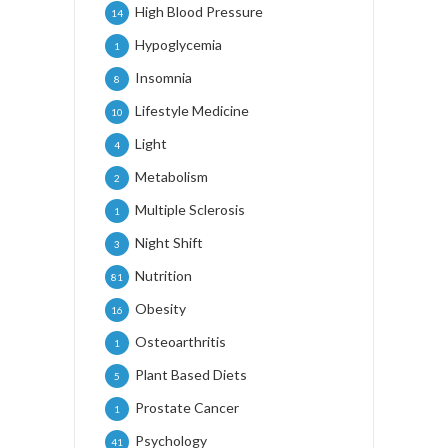
High Blood Pressure
14
Hypoglycemia
1
Insomnia
8
Lifestyle Medicine
10
Light
4
Metabolism
2
Multiple Sclerosis
1
Night Shift
3
Nutrition
81
Obesity
16
Osteoarthritis
1
Plant Based Diets
5
Prostate Cancer
1
Psychology
41