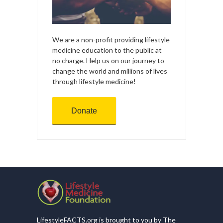
We are a non-profit providing lifestyle
medicine education to the public at
no charge. Help us on our journey to
change the world and millions of lives
through lifestyle medicine!
Donate
LifestyleFACTS.org is brought to you by The