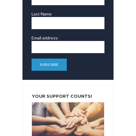
Last Name
Email address:
YOUR SUPPORT COUNTS!