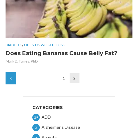
,
,
DIABETES
OBESITY
WEIGHT LOSS
Does Eating Bananas Cause Belly Fat?
Mark D. Faries, PhD
1
2
CATEGORIES
ADD
29
Alzheimer's Disease
3
Anxiety
3