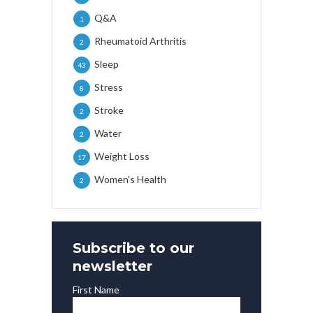
Q&A
1
Rheumatoid Arthritis
2
Sleep
43
Stress
8
Stroke
2
Water
2
Weight Loss
17
Women's Health
2
Subscribe to our
newsletter
First Name