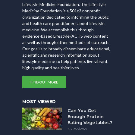
Lifestyle Medicine Foundation. The Lifestyle
Medicine Foundation is a 501c3 nonprofit
organization dedicated to informing the public
and health care practitioners about lifestyle
medicine. We accomplish this through
evidence-based LifestyleFACTS web content
as well as through other methods of outreach.
Our goal is to broadly disseminate educational,
scientific and research information about
lifestyle medicine to help patients live vibrant,
high quality and healthier lives.
FIND OUT MORE
MOST VIEWED
Can You Get
Enough Protein
Eating Vegetables?
1,296 views