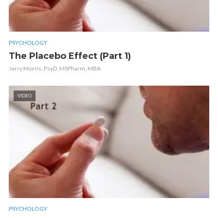
PSYCHOLOGY
The Placebo Effect (Part 1)
Jerry Morris, PsyD, MSPharm, MBA
VIDEO
PSYCHOLOGY