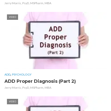
Jerry Morris, PsyD, MSPharm, MBA
VIDEO
,
ADD
PSYCHOLOGY
ADD Proper Diagnosis (Part 2)
Jerry Morris, PsyD, MSPharm, MBA
VIDEO