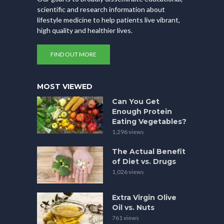
scientific and research information about
lifestyle medicine to help patients live vibrant,
high quality and healthier lives.
FIND OUT MORE
MOST VIEWED
Can You Get
Enough Protein
Eating Vegetables?
1,296 views
The Actual Benefit
of Diet vs. Drugs
1,026 views
Extra Virgin Olive
Oil vs. Nuts
761 views