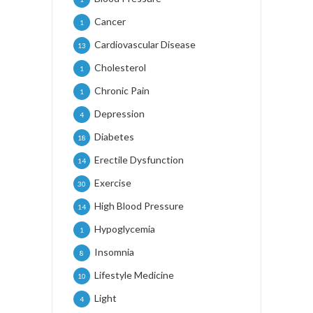
Cancer
1
Cardiovascular Disease
13
Cholesterol
1
Chronic Pain
1
Depression
4
Diabetes
18
Erectile Dysfunction
14
Exercise
30
High Blood Pressure
14
Hypoglycemia
1
Insomnia
8
Lifestyle Medicine
10
Light
4