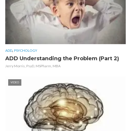
,
ADD
PSYCHOLOGY
ADD Understanding the Problem (Part 2)
Jerry Morris, PsyD, MSPharm, MBA
VIDEO