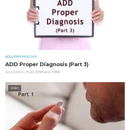
,
ADD
PSYCHOLOGY
ADD Proper Diagnosis (Part 3)
Jerry Morris, PsyD, MSPharm, MBA
VIDEO