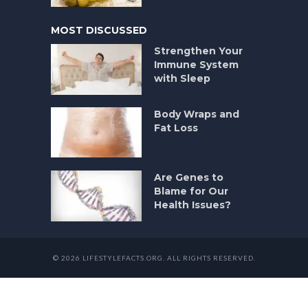
MOST DISCUSSED
Strengthen Your
Immune System
with Sleep
Body Wraps and
Fat Loss
Are Genes to
Blame for Our
Health Issues?
© 2026 LIFESTYLEFACTS.ORG. ALL RIGHTS RESERVED.