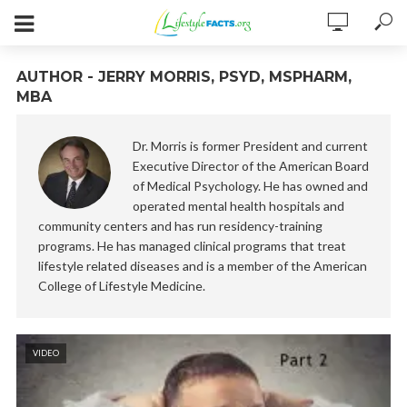
AUTHOR - JERRY MORRIS, PSYD, MSPHARM,
MBA
Dr. Morris is former President and current
Executive Director of the American Board
of Medical Psychology. He has owned and
operated mental health hospitals and
community centers and has run residency-training
programs. He has managed clinical programs that treat
lifestyle related diseases and is a member of the American
College of Lifestyle Medicine.
VIDEO