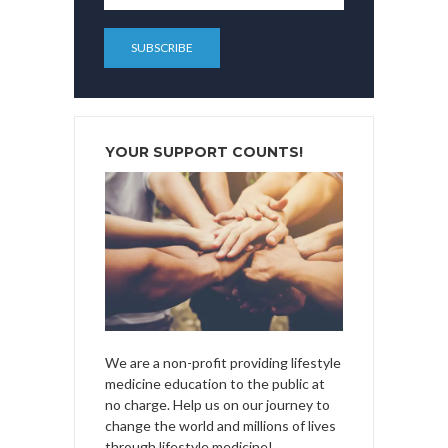
YOUR SUPPORT COUNTS!
We are a non-profit providing lifestyle
medicine education to the public at
no charge. Help us on our journey to
change the world and millions of lives
through lifestyle medicine!