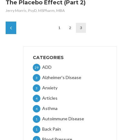
The Placebo Effect (Part 2)
Jerry Morris, PsyD, MSPharm, MBA
1
2
3
CATEGORIES
ADD
29
Alzheimer's Disease
3
Anxiety
3
Articles
4
Asthma
4
Autoimmune Disease
1
Back Pain
1
Blood Pressure
1