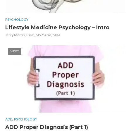
PSYCHOLOGY
Lifestyle Medicine Psychology – Intro
Jerry Morris, PsyD, MSPharm, MBA
VIDEO
,
ADD
PSYCHOLOGY
ADD Proper Diagnosis (Part 1)