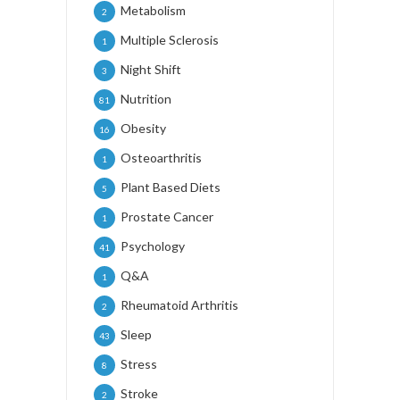
Metabolism
2
Multiple Sclerosis
1
Night Shift
3
Nutrition
81
Obesity
16
Osteoarthritis
1
Plant Based Diets
5
Prostate Cancer
1
Psychology
41
Q&A
1
Rheumatoid Arthritis
2
Sleep
43
Stress
8
Stroke
2