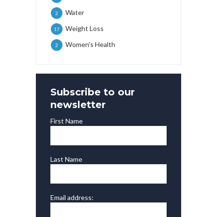
Water
2
Weight Loss
17
Women's Health
2
Subscribe to our
newsletter
First Name
Last Name
Email address: