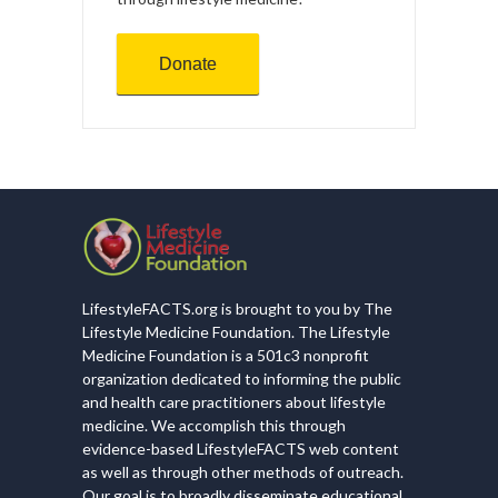
Donate
LifestyleFACTS.org is brought to you by The
Lifestyle Medicine Foundation. The Lifestyle
Medicine Foundation is a 501c3 nonprofit
organization dedicated to informing the public
and health care practitioners about lifestyle
medicine. We accomplish this through
evidence-based LifestyleFACTS web content
as well as through other methods of outreach.
Our goal is to broadly disseminate educational,